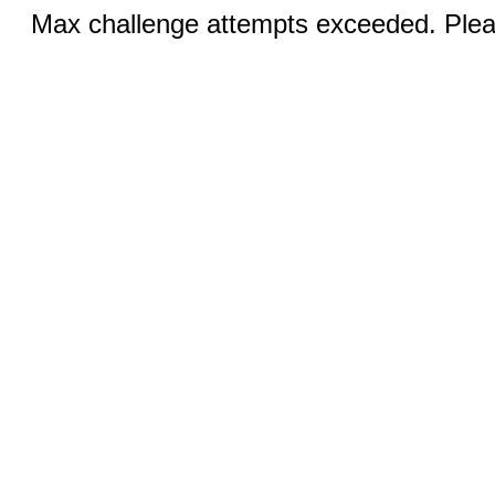
Max challenge attempts exceeded. Pleas