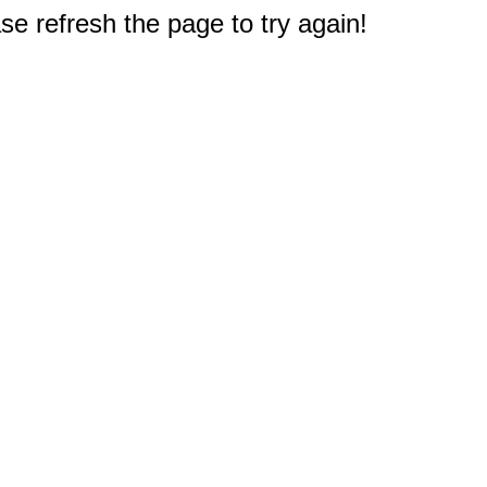
e refresh the page to try again!