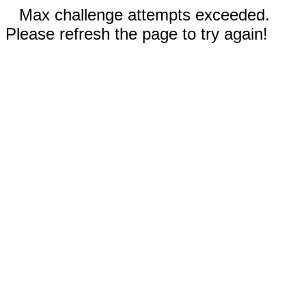
Max challenge attempts exceeded.
Please refresh the page to try again!