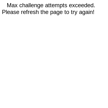
Max challenge attempts exceeded.
Please refresh the page to try again!